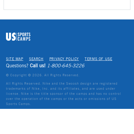
SITE MAP
SEARCH
PRIVACY POLICY
TERMS OF USE
Questions?
Call us!
1-800-645-3226
© Copyright ©
2026
. All Rights Reserved.
All Rights Reserved. Nike and the Swoosh design are registered
trademarks of Nike, Inc. and its affiliates, and are used under
license. Nike is the title sponsor of the camps and has no control
over the operation of the camps or the acts or omissions of US
Sports Camps.