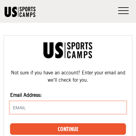
Not sure if you have an account? Enter your email and
we’ll check for you.
Email Address:
CONTINUE